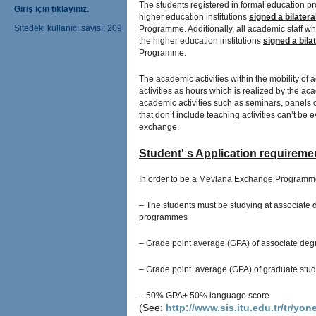
The students registered in formal education pr
Giriş için
tıklayınız
.
higher education institutions
signed a bilater
Sitedeki kullanıcı sayısı: 209
Programme. Additionally, all academic staff who
the higher education institutions
signed a bil
Programme.
The academic activities within the mobility of 
activities as hours which is realized by the ac
academic activities such as seminars, panels o
that don’t include teaching activities can’t 
exchange.
Student' s Application requirem
In order to be a Mevlana Exchange Programm
– The students must be studying at associate
programmes
– Grade point average (GPA) of associate degr
– Grade point average (GPA) of graduate stude
–
50% GPA+
50% language score
(See:
http://www.sis.itu.edu.tr/tr/yo