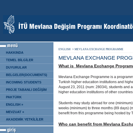
›
ENGLISH
MEVLANA EXCHANGE PROGRAMME
HAKKINDA
MEVLANA EXCHANGE PRO
TEMEL BİLGİLER
What is Mevlana Exchange Progra
DUYURULAR
BELGELER(DOCUMENTS)
Mevlana Exchange Programme is a programme 
Turkish higher education institutions and highe
INCOMING STUDENTS
August 23, 2011 (num: 28034), students and a
PROJE TABANLI DEĞİŞİM
higher education institutions of other countrie
PAKTÜRK
Students may study abroad for one (minimum)
ENGLISH »
weeks (minimum) to three months (89 days) (m
MEVZUAT »
benefit from this programme being hosted by Tur
AKADEMİK YETKİLİLER
Who can benefit from Mevlana Exc