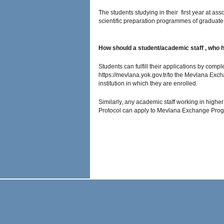
The students studying in their first year at a
scientific preparation programmes of graduate d
How should a student/academic staff , who
Students can fulfill their applications by comp
https://mevlana.yok.gov.tr/to the Mevlana Exc
institution in which they are enrolled.
Similarly, any academic staff working in high
Protocol can apply to Mevlana Exchange Progr